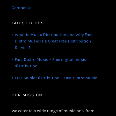
Contact Us
LATEST BLOGS
What is Music Distribution and Why Fast
Distro Music is a Great Free Distribution
Service?
Fast Distro Music – Free digital music
distribution
Free Music Distribution – Fast Distro Music
OUR MISSION
We cater to a wide range of musicians, from