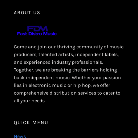
ABOUT US
Come and join our thriving community of music
producers, talented artists, independent labels,
and experienced industry professionals.
Together, we are breaking the barriers holding
back independent music. Whether your passion
lies in electronic music or hip hop, we offer
comprehensive distribution services to cater to
all your needs.
QUICK MENU
News