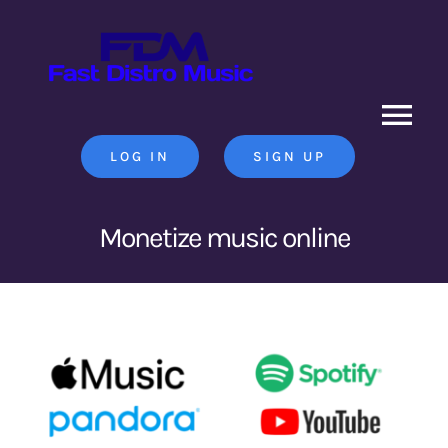
Skip
to
content
Tog
LOG IN
SIGN UP
Nav
Home
Monetize music online
News
Contact Us
Search
for: