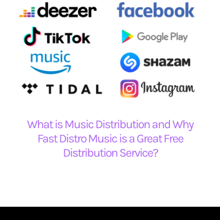
What is Music Distribution and Why
Fast Distro Music is a Great Free
Distribution Service?